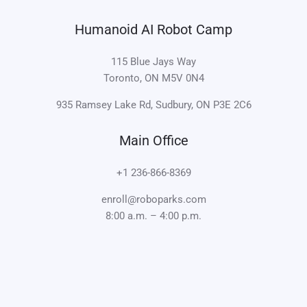
Humanoid AI Robot Camp
115 Blue Jays Way
Toronto, ON M5V 0N4
935 Ramsey Lake Rd, Sudbury, ON P3E 2C6
Main Office
+1 236-866-8369
enroll@roboparks.com
8:00 a.m. – 4:00 p.m.